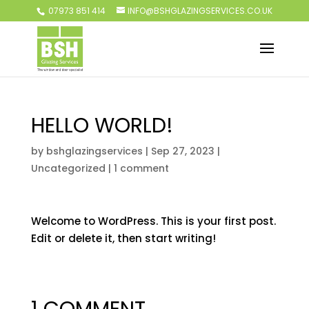
07973 851 414
INFO@BSHGLAZINGSERVICES.CO.UK
HELLO WORLD!
by
bshglazingservices
|
Sep 27, 2023
|
Uncategorized
|
1 comment
Welcome to WordPress. This is your first post.
Edit or delete it, then start writing!