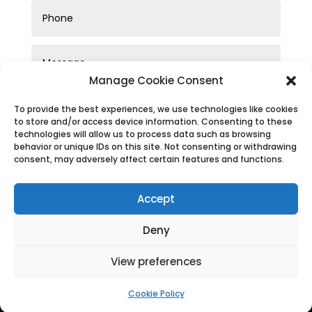
Manage Cookie Consent
To provide the best experiences, we use technologies like cookies
to store and/or access device information. Consenting to these
technologies will allow us to process data such as browsing
behavior or unique IDs on this site. Not consenting or withdrawing
consent, may adversely affect certain features and functions.
SUBMIT
Accept
Deny
View preferences
Privacy Policy
|
Cookie Policy
|
Conditions of Use
Cookie Policy