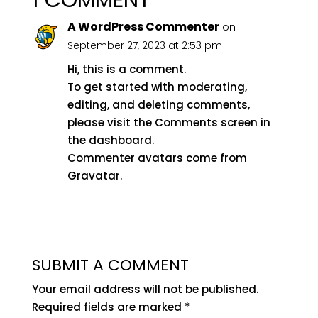
1 COMMENT
A WordPress Commenter
on
September 27, 2023 at 2:53 pm
Hi, this is a comment.
To get started with moderating,
editing, and deleting comments,
please visit the Comments screen in
the dashboard.
Commenter avatars come from
Gravatar
.
REPLY
SUBMIT A COMMENT
Your email address will not be published.
Required fields are marked
*