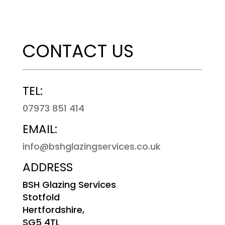
CONTACT US
TEL:
07973 851 414
EMAIL:
info@bshglazingservices.co.uk
ADDRESS
BSH Glazing Services
Stotfold
Hertfordshire,
SG5 4TL