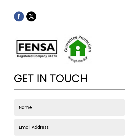
GET IN TOUCH