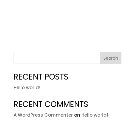
Search
RECENT POSTS
Hello world!
RECENT COMMENTS
A WordPress Commenter
on
Hello world!