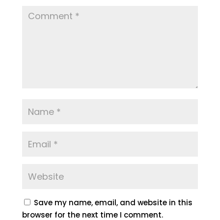
Save my name, email, and website in this
browser for the next time I comment.