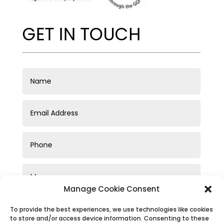
GET IN TOUCH
Manage Cookie Consent
To provide the best experiences, we use technologies like cookies
to store and/or access device information. Consenting to these