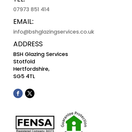
07973 851 414
EMAIL:
info@bshglazingservices.co.uk
ADDRESS
BSH Glazing Services
Stotfold
Hertfordshire,
SG5 4TL