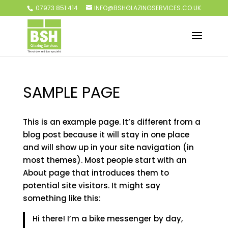
07973 851 414
INFO@BSHGLAZINGSERVICES.CO.UK
SAMPLE PAGE
This is an example page. It’s different from a
blog post because it will stay in one place
and will show up in your site navigation (in
most themes). Most people start with an
About page that introduces them to
potential site visitors. It might say
something like this:
Hi there! I’m a bike messenger by day,