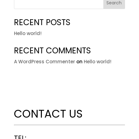
Search
RECENT POSTS
Hello world!
RECENT COMMENTS
A WordPress Commenter
on
Hello world!
CONTACT US
TEL: