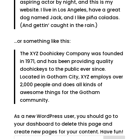
aspiring actor by night, and this is my
website. I live in Los Angeles, have a great
dog named Jack, and I like piña coladas.
(And gettin’ caught in the rain.)
…or something like this:
The XYZ Doohickey Company was founded
in 1971, and has been providing quality
doohickeys to the public ever since.
Located in Gotham City, XYZ employs over
2,000 people and does all kinds of
awesome things for the Gotham
community.
As a new WordPress user, you should go to
your dashboard
to delete this page and
create new pages for your content. Have fun!